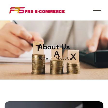
About Us
Home
About Us