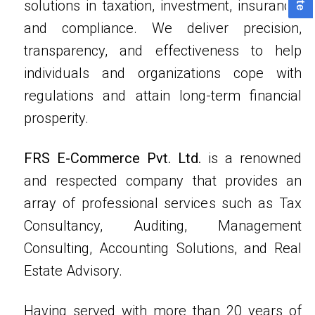
solutions in taxation, investment, insurance,
and compliance. We deliver precision,
transparency, and effectiveness to help
individuals and organizations cope with
regulations and attain long-term financial
prosperity.
FRS E-Commerce Pvt. Ltd.
is a renowned
and respected company that provides an
array of professional services such as Tax
Consultancy, Auditing, Management
Consulting, Accounting Solutions, and Real
Estate Advisory.
Having served with more than 20 years of