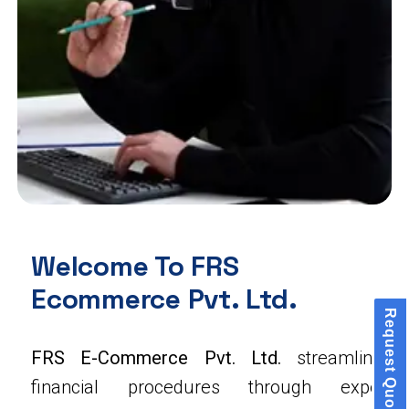
Welcome To FRS
Ecommerce Pvt. Ltd.
Request Quote
FRS E-Commerce Pvt. Ltd.
streamlines
financial procedures through expert