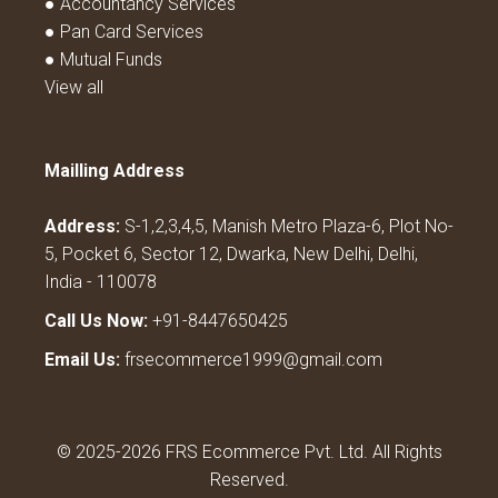
● Accountancy Services
● Pan Card Services
● Mutual Funds
View all
Mailling Address
Address:
S-1,2,3,4,5, Manish Metro Plaza-6, Plot No-
5, Pocket 6, Sector 12, Dwarka, New Delhi, Delhi,
India - 110078
Call Us Now:
+91-8447650425
Email Us:
frsecommerce1999@gmail.com
© 2025-2026 FRS Ecommerce Pvt. Ltd. All Rights
Reserved.