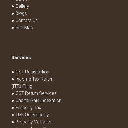
● Gallery
● Blogs
● Contact Us
● Site Map
Services
● GST Registration
● Income Tax Return
(ITR) Filing
● GST Return Services
● Capital Gain Indexation
● Property Tax
● TDS On Property
● Property Valuation