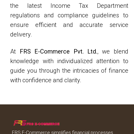
the latest Income Tax Department
regulations and compliance guidelines to
ensure efficient and accurate service
delivery.
At
FRS E-Commerce Pvt. Ltd.
, we blend
knowledge with individualized attention to
guide you through the intricacies of finance
with confidence and clarity.
FRS E-Commerce simplifies financial processes