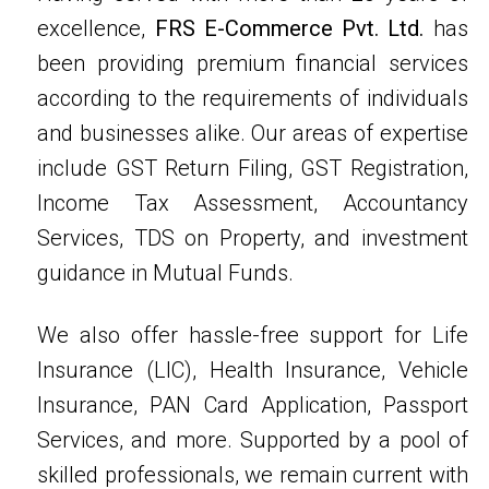
excellence,
FRS E-Commerce Pvt. Ltd.
has
been providing premium financial services
according to the requirements of individuals
and businesses alike. Our areas of expertise
include GST Return Filing, GST Registration,
Income Tax Assessment, Accountancy
Services, TDS on Property, and investment
guidance in Mutual Funds.
We also offer hassle-free support for Life
Insurance (LIC), Health Insurance, Vehicle
Insurance, PAN Card Application, Passport
Services, and more. Supported by a pool of
skilled professionals, we remain current with