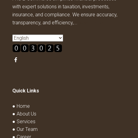
with expert solutions in taxation, investments,
insurance, and compliance. We ensure accuracy,
transparency, and efficiency,...
Read more
Quick Links
● Home
● About Us
● Services
● Our Team
● Career