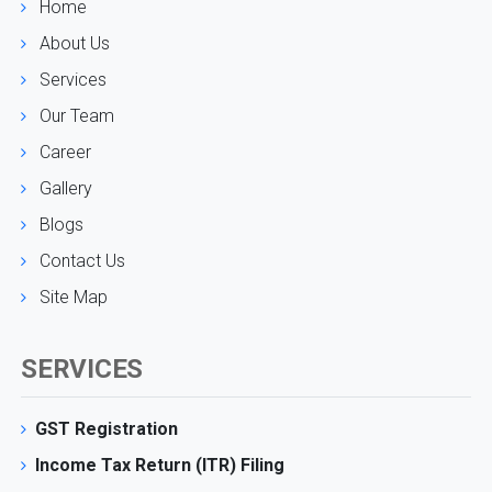
Home
About Us
Services
Our Team
Career
Gallery
Blogs
Contact Us
Site Map
SERVICES
GST Registration
Income Tax Return (ITR) Filing