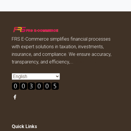
FRS E-Commerce simplifies financial processes
with expert solutions in taxation, investments,
insurance, and compliance. We ensure accuracy,
transparency, and efficiency,...
Read more
Quick Links