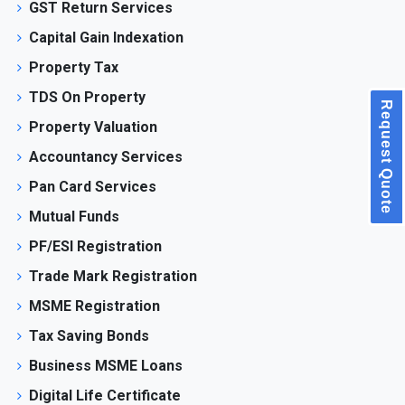
GST Return Services
Capital Gain Indexation
Property Tax
TDS On Property
Request Quote
Property Valuation
Accountancy Services
Pan Card Services
Mutual Funds
PF/ESI Registration
Trade Mark Registration
MSME Registration
Tax Saving Bonds
Business MSME Loans
Digital Life Certificate