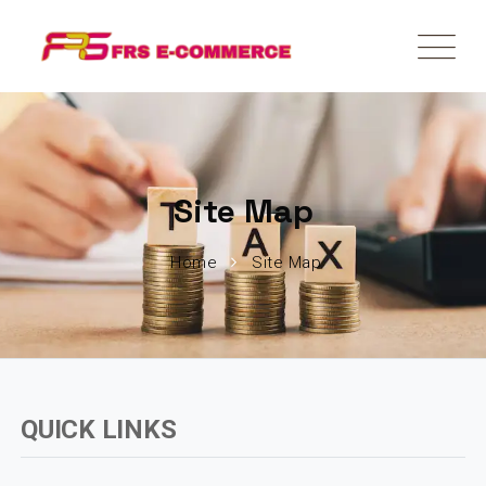
Site Map
Home
Site Map
QUICK LINKS