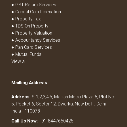
● GST Return Services
● Capital Gain Indexation
● Property Tax
● TDS On Property
● Property Valuation
● Accountancy Services
● Pan Card Services
● Mutual Funds
View all
Mailling Address
Address:
S-1,2,3,4,5, Manish Metro Plaza-6, Plot No-
5, Pocket 6, Sector 12, Dwarka, New Delhi, Delhi,
India - 110078
Call Us Now:
+91-8447650425