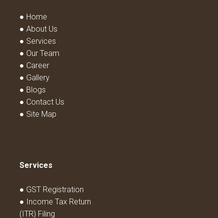
● Home
● About Us
● Services
● Our Team
● Career
● Gallery
● Blogs
● Contact Us
● Site Map
Services
● GST Registration
● Income Tax Return
(ITR) Filing