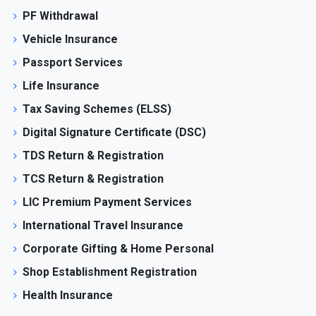
PF Withdrawal
Vehicle Insurance
Passport Services
Life Insurance
Tax Saving Schemes (ELSS)
Digital Signature Certificate (DSC)
TDS Return & Registration
TCS Return & Registration
LIC Premium Payment Services
International Travel Insurance
Corporate Gifting & Home Personal
Shop Establishment Registration
Health Insurance