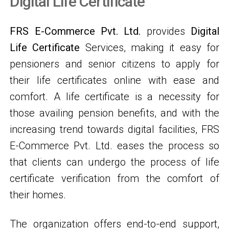
Digital Life Certificate
FRS E-Commerce Pvt. Ltd.
provides
Digital
Life Certificate
Services, making it easy for
pensioners and senior citizens to apply for
their life certificates online with ease and
comfort. A life certificate is a necessity for
those availing pension benefits, and with the
increasing trend towards digital facilities, FRS
E-Commerce Pvt. Ltd. eases the process so
that clients can undergo the process of life
certificate verification from the comfort of
their homes.
The organization offers end-to-end support,