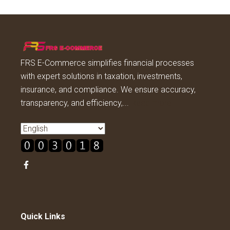
FRS E-Commerce simplifies financial processes
with expert solutions in taxation, investments,
insurance, and compliance. We ensure accuracy,
transparency, and efficiency,...
Read more
Quick Links