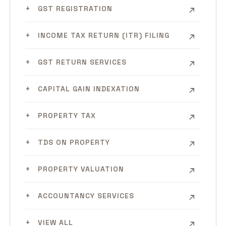
GST REGISTRATION
INCOME TAX RETURN (ITR) FILING
GST RETURN SERVICES
CAPITAL GAIN INDEXATION
PROPERTY TAX
TDS ON PROPERTY
PROPERTY VALUATION
ACCOUNTANCY SERVICES
VIEW ALL