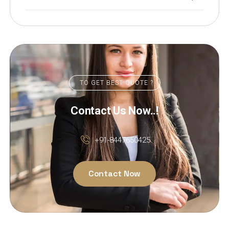
TO GET BEST QUOTE ?
Contact Us Now..!
+91-8447650425
Contact Now