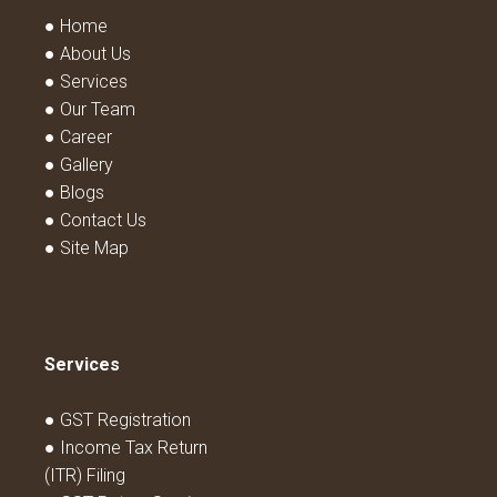
● Home
● About Us
● Services
● Our Team
● Career
● Gallery
● Blogs
● Contact Us
● Site Map
Services
● GST Registration
● Income Tax Return
(ITR) Filing