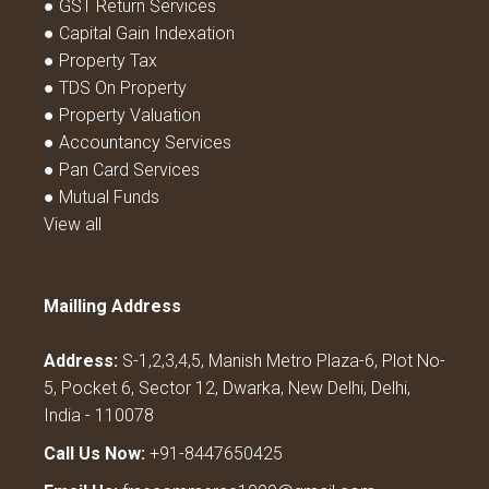
● GST Return Services
● Capital Gain Indexation
● Property Tax
● TDS On Property
● Property Valuation
● Accountancy Services
● Pan Card Services
● Mutual Funds
View all
Mailling Address
Address:
S-1,2,3,4,5, Manish Metro Plaza-6, Plot No-
5, Pocket 6, Sector 12, Dwarka, New Delhi, Delhi,
India - 110078
Call Us Now:
+91-8447650425