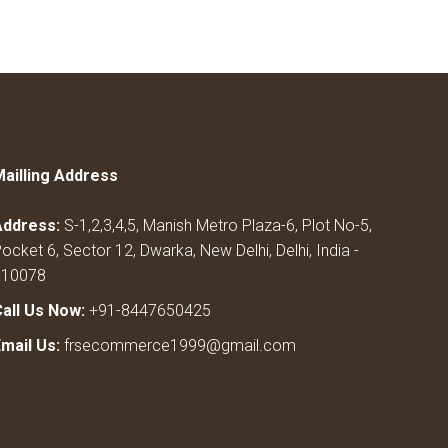
Mailling Address
Address:
S-1,2,3,4,5, Manish Metro Plaza-6, Plot No-5,
ocket 6, Sector 12, Dwarka, New Delhi, Delhi, India -
110078
Call Us Now:
+91-8447650425
Email Us:
frsecommerce1999@gmail.com