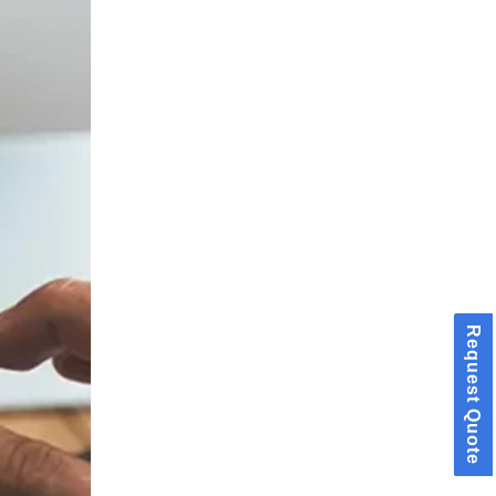
Request Quote