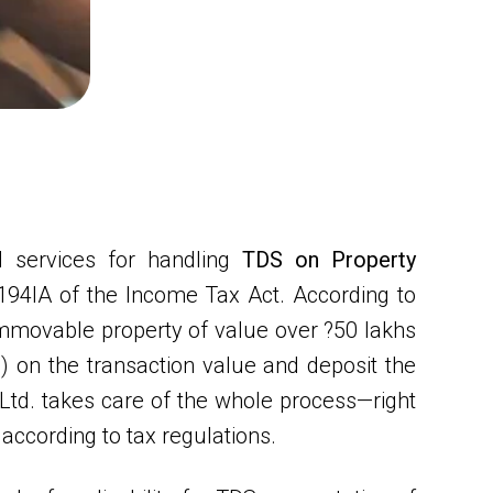
 services for handling
TDS on Property
 194IA of the Income Tax Act. According to
n immovable property of value over ?50 lakhs
 on the transaction value and deposit the
td. takes care of the whole process—right
according to tax regulations.