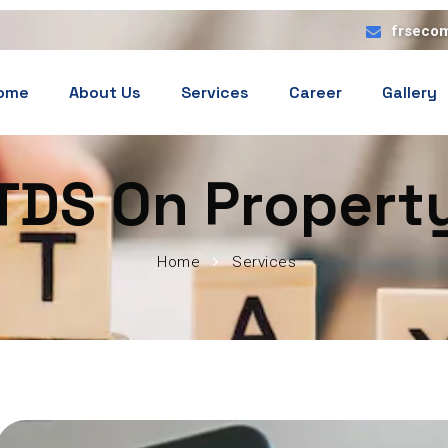
frseco
ome
About Us
Services
Career
Gallery
TDS On Propert
Home
Services