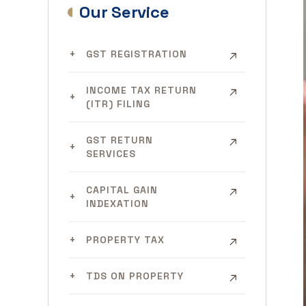
Our Service
GST REGISTRATION
INCOME TAX RETURN
(ITR) FILING
GST RETURN
SERVICES
CAPITAL GAIN
INDEXATION
PROPERTY TAX
TDS ON PROPERTY