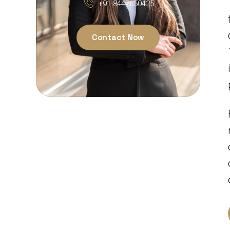
+91-8447650425
Contact Now