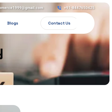
mmerce1999@gmail.com
+91-8447650425
Contact Us
Blogs
y