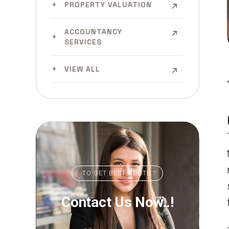
PROPERTY VALUATION
ACCOUNTANCY
SERVICES
VIEW ALL
TO GET BEST QUOTE ?
Contact Us Now..!