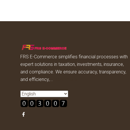
FRS E-Commerce simplifies financial processes with
expert solutions in taxation, investments, insurance,
and compliance. We ensure accuracy, transparency,
and efficiency,...
Read more