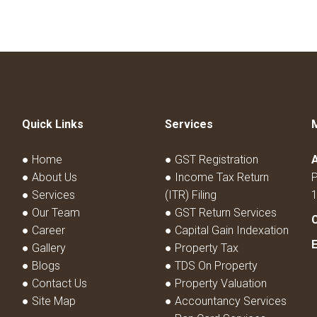
Quick Links
Services
● Home
● GST Registration
● About Us
● Income Tax Return
P
● Services
(ITR) Filing
● Our Team
● GST Return Services
● Career
● Capital Gain Indexation
● Gallery
● Property Tax
● Blogs
● TDS On Property
● Contact Us
● Property Valuation
● Site Map
● Accountancy Services