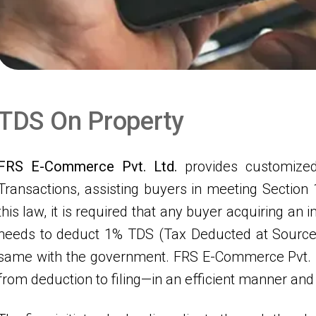
T
D
S
O
n
P
r
o
p
e
r
t
y
FRS E-Commerce Pvt. Ltd.
provides customized
Transactions, assisting buyers in meeting Section
this law, it is required that any buyer acquiring a
needs to deduct 1% TDS (Tax Deducted at Source)
same with the government. FRS E-Commerce Pvt. L
from deduction to filing—in an efficient manner and 