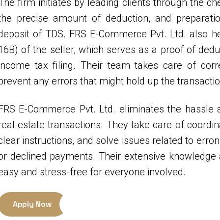
The firm initiates by leading clients through the ch
the precise amount of deduction, and preparati
deposit of TDS. FRS E-Commerce Pvt. Ltd. also hel
16B) of the seller, which serves as a proof of dedu
income tax filing. Their team takes care of cor
prevent any errors that might hold up the transactio
FRS E-Commerce Pvt. Ltd. eliminates the hassle a
real estate transactions. They take care of coordin
clear instructions, and solve issues related to err
or declined payments. Their extensive knowledge 
easy and stress-free for everyone involved.
Apply Now