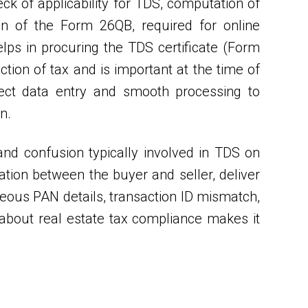
eck of applicability for TDS, computation of
on of the Form 26QB, required for online
ps in procuring the TDS certificate (Form
ction of tax and is important at the time of
rect data entry and smooth processing to
n.
nd confusion typically involved in TDS on
ation between the buyer and seller, deliver
oneous PAN details, transaction ID mismatch,
about real estate tax compliance makes it